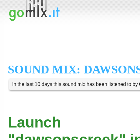
SOUND MIX: DAWSON
In the last 10 days this sound mix has been listened to by
Launch
"dawsonscreek" in