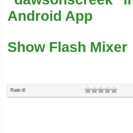
Android App
Show Flash Mixer
Rate it!