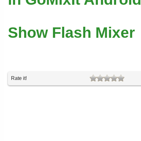
Show Flash Mixer
Rate it!