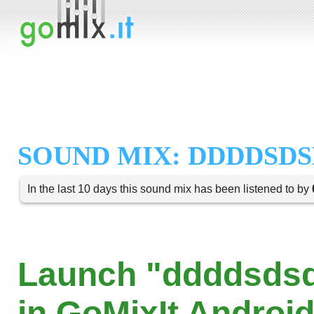
SOUND MIX: DDDDSDS
In the last 10 days this sound mix has been listened to by
Launch "ddddsds
in GoMixIt Androi