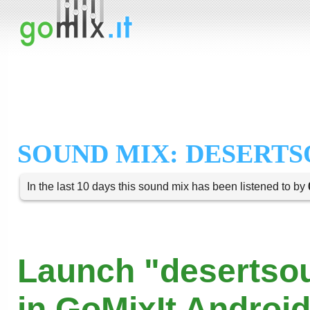
SOUND MIX: DESERT
In the last 10 days this sound mix has been listened to by
Launch "desertso
in GoMixIt Androi