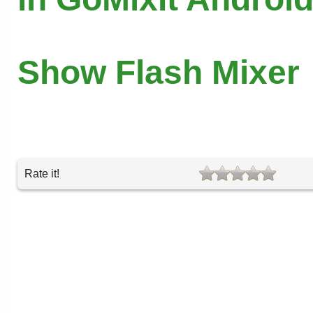
Show Flash Mixer
Rate it!