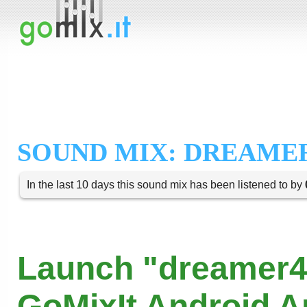
SOUND MIX: DREAMER
In the last 10 days this sound mix has been listened to by
Launch "dreamer4
GoMixIt Android 