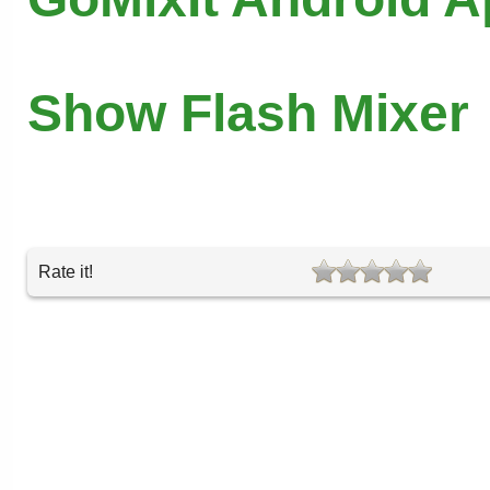
Show Flash Mixer
Rate it!