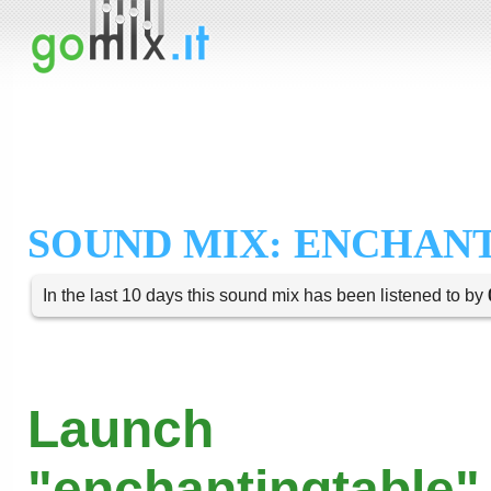
SOUND MIX: ENCHAN
In the last 10 days this sound mix has been listened to by
Launch
"enchantingtable" 