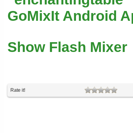
GoMixIt Android 
Show Flash Mixer
Rate it!