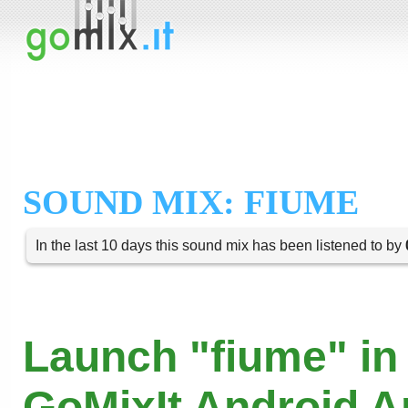
SOUND MIX: FIUME
In the last 10 days this sound mix has been listened to by
Launch "fiume" in
GoMixIt Android 