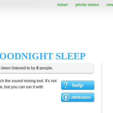
mixer
photo mixes
ne
GOODNIGHT SLEEP
s been listened to by
0
people.
h the sound mixing tool. It's not
help
 but you can run it with
attribution