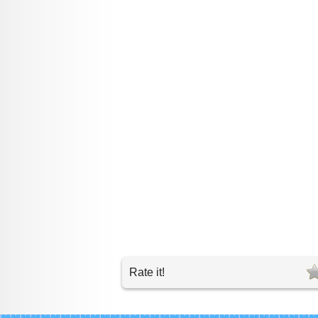
Rate it!