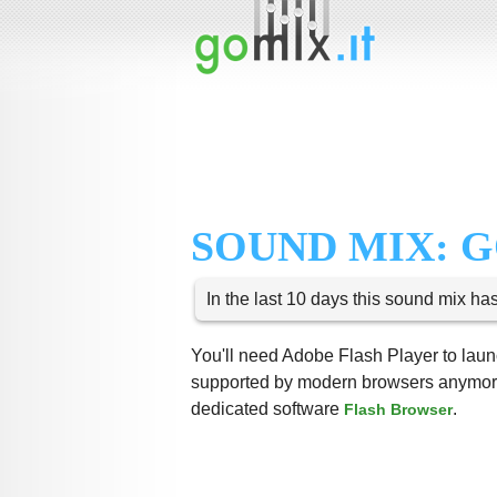
SOUND MIX: 
In the last 10 days this sound mix ha
You'll need Adobe Flash Player to launc
supported by modern browsers anymore,
dedicated software
.
Flash Browser