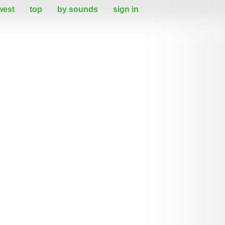
west
top
by sounds
sign in