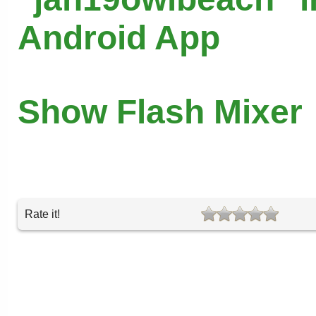
Android App
Show Flash Mixer
Rate it!