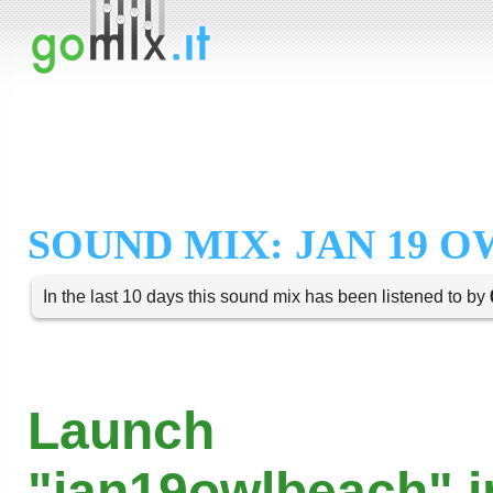
SOUND MIX: JAN 19 
In the last 10 days this sound mix has been listened to by
Launch
"jan19owlbeach" i