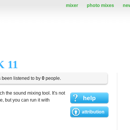
mixer
photo mixes
ne
 11
s been listened to by
0
people.
h the sound mixing tool. It's not
help
 but you can run it with
attribution