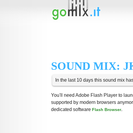
SOUND MIX: JK
In the last 10 days this sound mix ha
You'll need Adobe Flash Player to launc
supported by modern browsers anymore,
dedicated software
.
Flash Browser