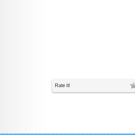
Rate it!