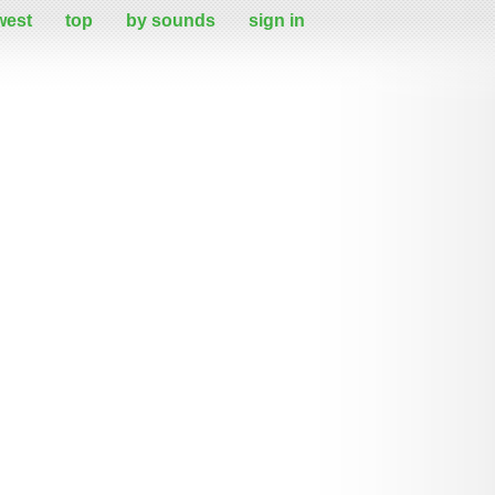
west
top
by sounds
sign in