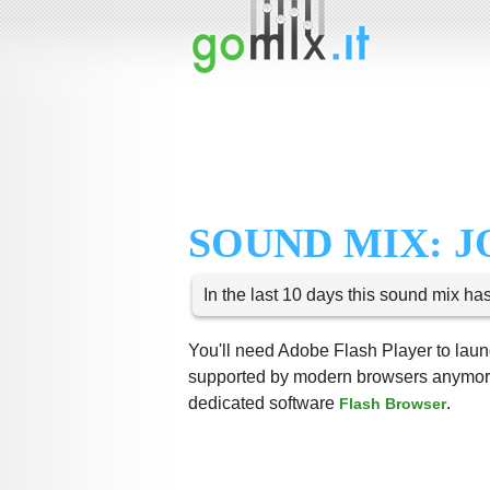
SOUND MIX: 
In the last 10 days this sound mix ha
You'll need Adobe Flash Player to launc
supported by modern browsers anymore,
dedicated software
.
Flash Browser