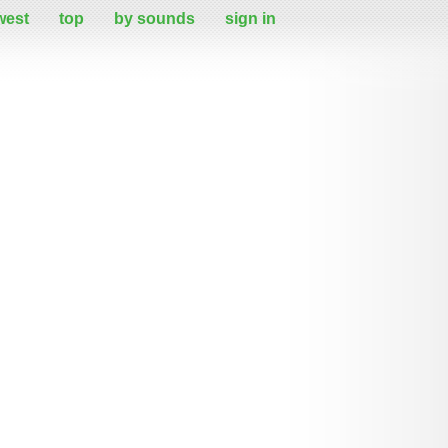
west
top
by sounds
sign in