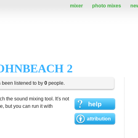
mixer
photo mixes
ne
JOHNBEACH 2
s been listened to by
0
people.
h the sound mixing tool. It's not
help
 but you can run it with
attribution