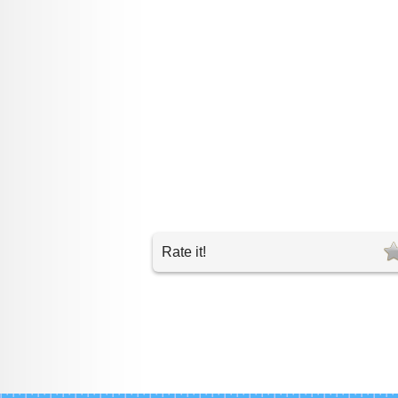
Rate it!