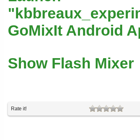
"kbbreaux_experi
GoMixIt Android 
Show Flash Mixer
Rate it!