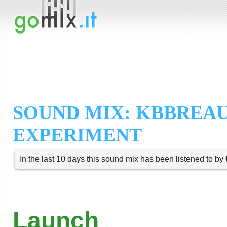
SOUND MIX: KBBREA
EXPERIMENT
In the last 10 days this sound mix has been listened to by
Launch