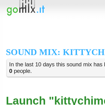
SOUND MIX: KITTYC
In the last 10 days this sound mix has 
0
people.
Launch "kittychim