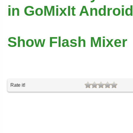
in GoMixIt Androi
Show Flash Mixer
Rate it!