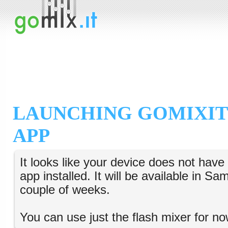
LAUNCHING GOMIXIT
APP
It looks like your device does not hav
app installed. It will be available in S
couple of weeks.
You can use just the flash mixer for no