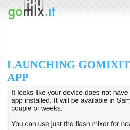
LAUNCHING GOMIXIT
APP
It looks like your device does not hav
app installed. It will be available in S
couple of weeks.
You can use just the flash mixer for no