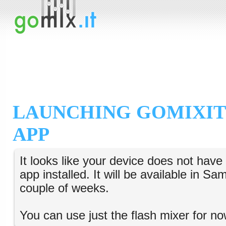
LAUNCHING GOMIXIT
APP
It looks like your device does not hav
app installed. It will be available in S
couple of weeks.
You can use just the flash mixer for no