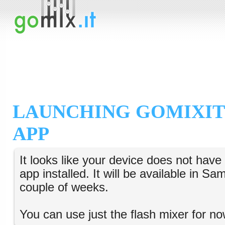
LAUNCHING GOMIXIT
APP
It looks like your device does not hav
app installed. It will be available in S
couple of weeks.
You can use just the flash mixer for no