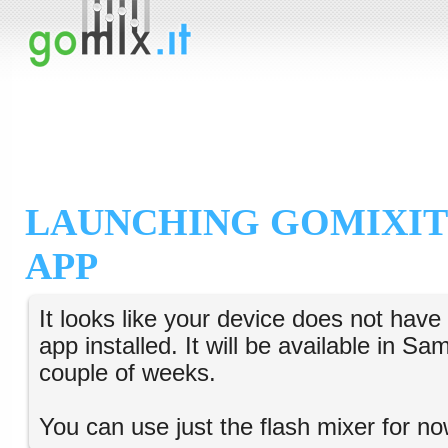
LAUNCHING GOMIXIT
APP
It looks like your device does not hav
app installed. It will be available in S
couple of weeks.
You can use just the flash mixer for no