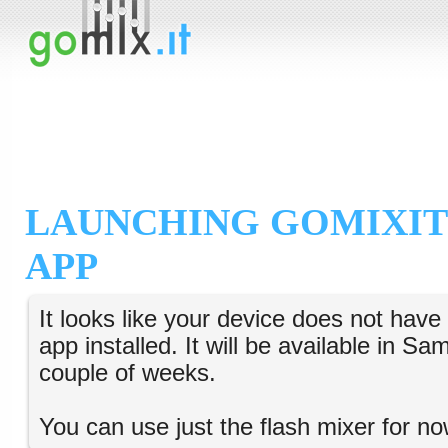
LAUNCHING GOMIXIT
APP
It looks like your device does not hav
app installed. It will be available in S
couple of weeks.
You can use just the flash mixer for no