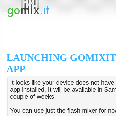
LAUNCHING GOMIXIT
APP
It looks like your device does not hav
app installed. It will be available in S
couple of weeks.
You can use just the flash mixer for no