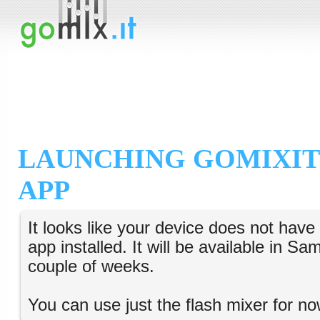
LAUNCHING GOMIXIT
APP
It looks like your device does not hav
app installed. It will be available in S
couple of weeks.
You can use just the flash mixer for no