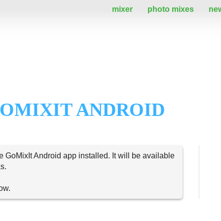
mixer
photo mixes
ne
OMIXIT ANDROID
e GoMixIt Android app installed. It will be available
s.
now.