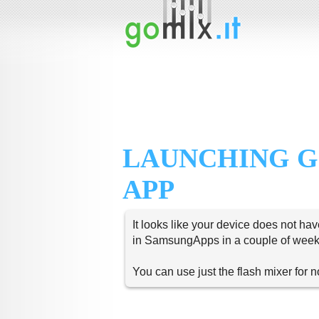
LAUNCHING G
APP
It looks like your device does not hav
in SamsungApps in a couple of week
You can use just the flash mixer for 