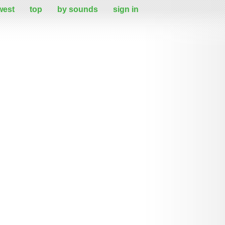
west
top
by sounds
sign in