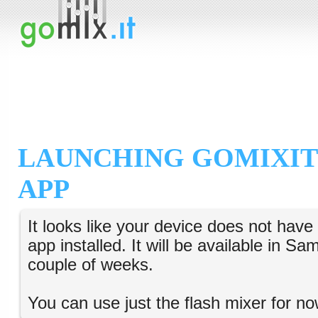
LAUNCHING GOMIXIT
APP
It looks like your device does not hav
app installed. It will be available in S
couple of weeks.
You can use just the flash mixer for no