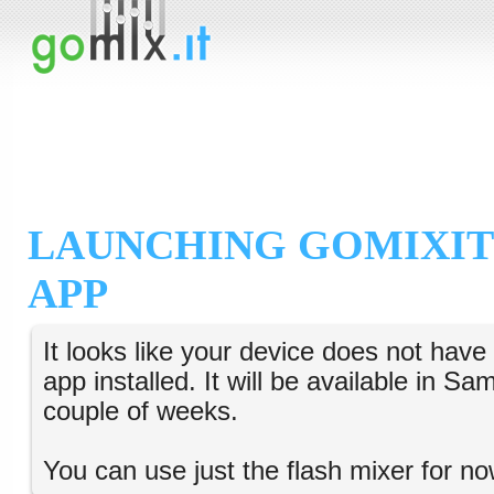
LAUNCHING GOMIXIT
APP
It looks like your device does not hav
app installed. It will be available in S
couple of weeks.
You can use just the flash mixer for no