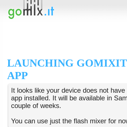
LAUNCHING GOMIXIT
APP
It looks like your device does not hav
app installed. It will be available in S
couple of weeks.
You can use just the flash mixer for no