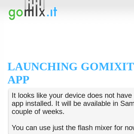
LAUNCHING GOMIXIT
APP
It looks like your device does not hav
app installed. It will be available in S
couple of weeks.
You can use just the flash mixer for no