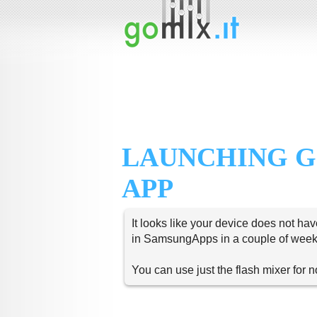
LAUNCHING G
APP
It looks like your device does not hav
in SamsungApps in a couple of week
You can use just the flash mixer for 