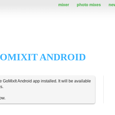
mixer
photo mixes
ne
OMIXIT ANDROID
e GoMixIt Android app installed. It will be available
s.
now.