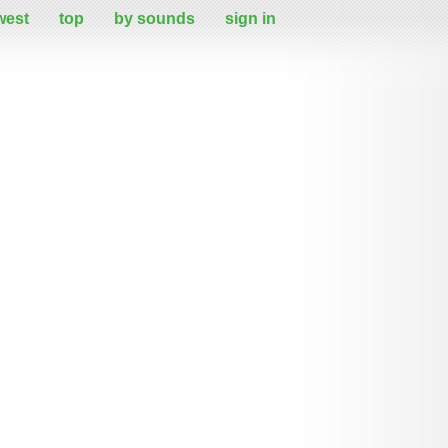
west
top
by sounds
sign in