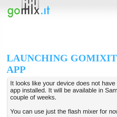
LAUNCHING GOMIXIT
APP
It looks like your device does not hav
app installed. It will be available in S
couple of weeks.
You can use just the flash mixer for no