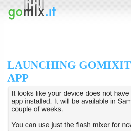
LAUNCHING GOMIXIT
APP
It looks like your device does not hav
app installed. It will be available in S
couple of weeks.
You can use just the flash mixer for no