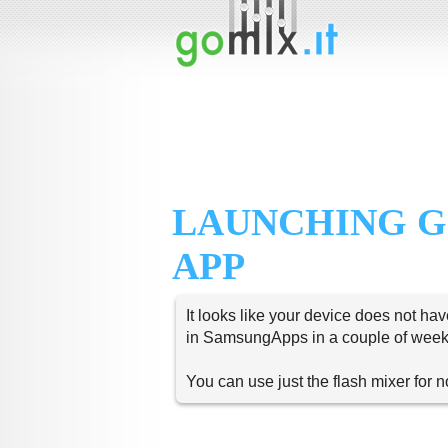
LAUNCHING G
APP
It looks like your device does not hav
in SamsungApps in a couple of week
You can use just the flash mixer for 