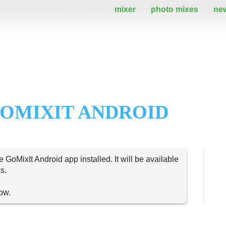
mixer
photo mixes
ne
OMIXIT ANDROID
e GoMixIt Android app installed. It will be available
s.
now.