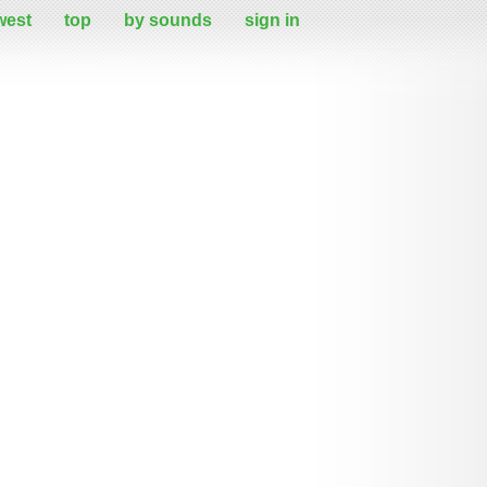
west
top
by sounds
sign in