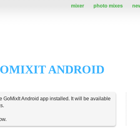
mixer
photo mixes
ne
OMIXIT ANDROID
e GoMixIt Android app installed. It will be available
s.
now.