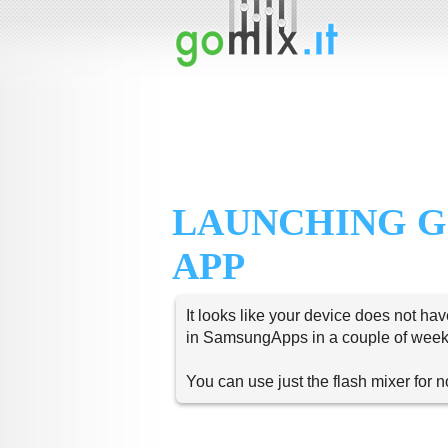
LAUNCHING G
APP
It looks like your device does not hav
in SamsungApps in a couple of week
You can use just the flash mixer for 