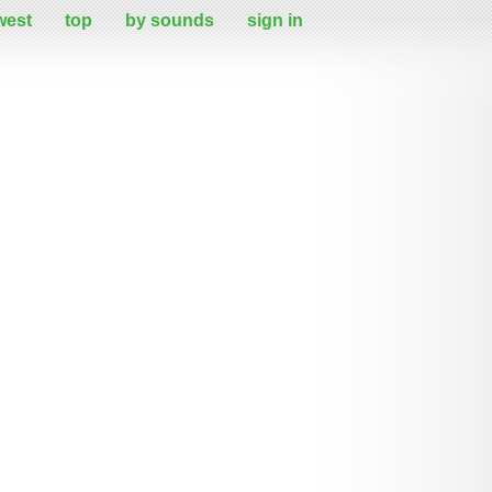
west
top
by sounds
sign in