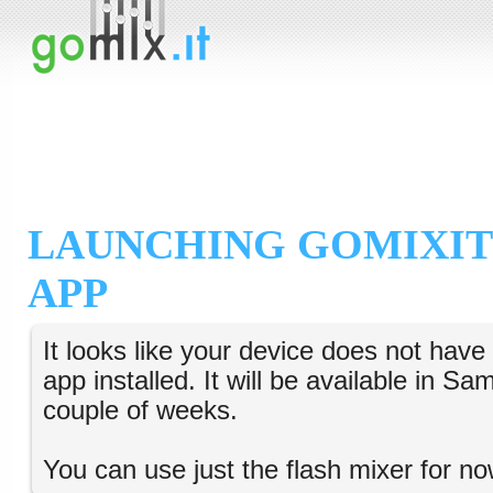
LAUNCHING GOMIXIT
APP
It looks like your device does not hav
app installed. It will be available in S
couple of weeks.
You can use just the flash mixer for no