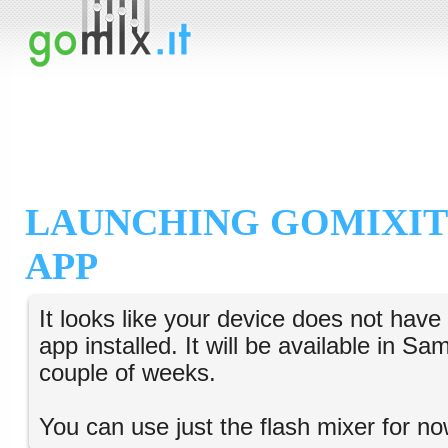
LAUNCHING GOMIXIT
APP
It looks like your device does not hav
app installed. It will be available in S
couple of weeks.
You can use just the flash mixer for no