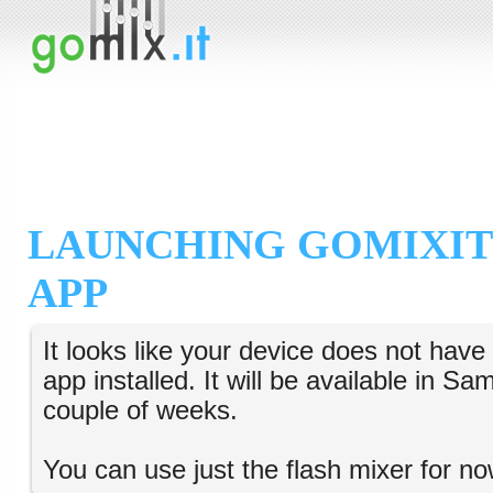
LAUNCHING GOMIXIT
APP
It looks like your device does not hav
app installed. It will be available in S
couple of weeks.
You can use just the flash mixer for no