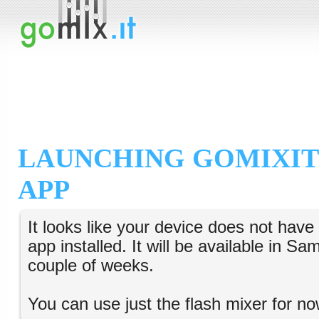
LAUNCHING GOMIXIT
APP
It looks like your device does not hav
app installed. It will be available in S
couple of weeks.
You can use just the flash mixer for no