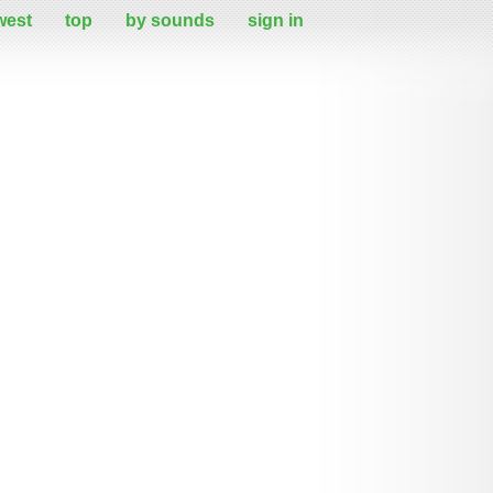
west
top
by sounds
sign in