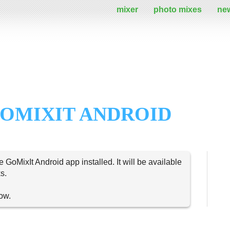
mixer
photo mixes
ne
OMIXIT ANDROID
e GoMixIt Android app installed. It will be available
s.
now.