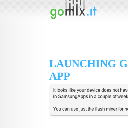
LAUNCHING G
APP
It looks like your device does not hav
in SamsungApps in a couple of week
You can use just the flash mixer for 