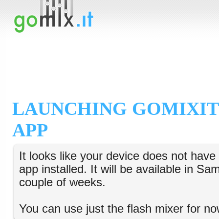
LAUNCHING GOMIXIT
APP
It looks like your device does not hav
app installed. It will be available in S
couple of weeks.
You can use just the flash mixer for no