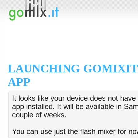
LAUNCHING GOMIXIT
APP
It looks like your device does not hav
app installed. It will be available in S
couple of weeks.
You can use just the flash mixer for no