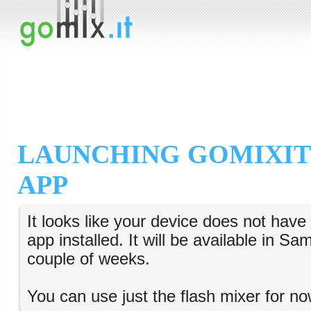
LAUNCHING GOMIXIT
APP
It looks like your device does not hav
app installed. It will be available in S
couple of weeks.
You can use just the flash mixer for no