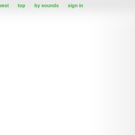
west
top
by sounds
sign in