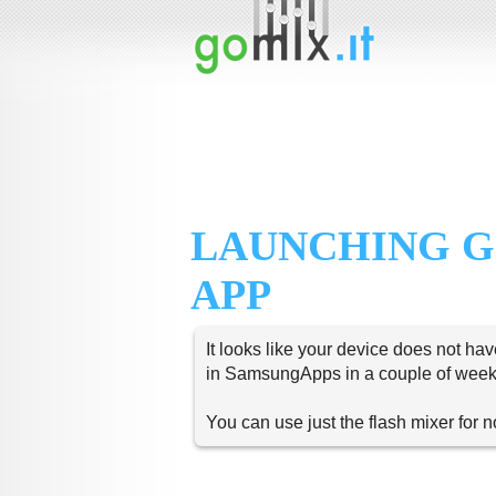
LAUNCHING G
APP
It looks like your device does not hav
in SamsungApps in a couple of week
You can use just the flash mixer for 