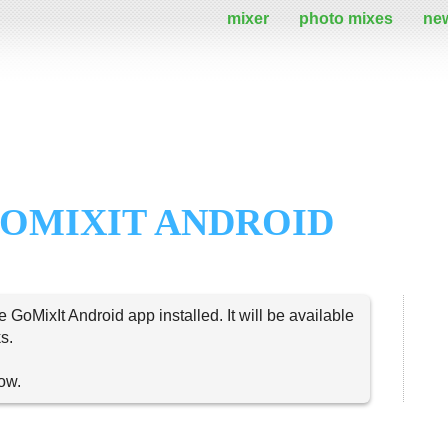
mixer
photo mixes
ne
OMIXIT ANDROID
e GoMixIt Android app installed. It will be available
s.
now.