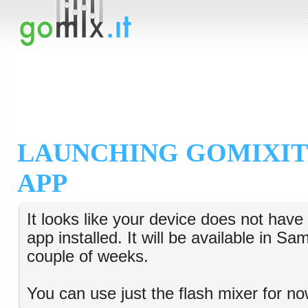
LAUNCHING GOMIXIT
APP
It looks like your device does not hav
app installed. It will be available in S
couple of weeks.
You can use just the flash mixer for no