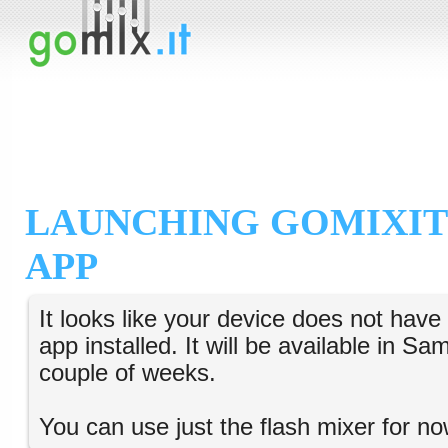
LAUNCHING GOMIXIT
APP
It looks like your device does not hav
app installed. It will be available in S
couple of weeks.
You can use just the flash mixer for no