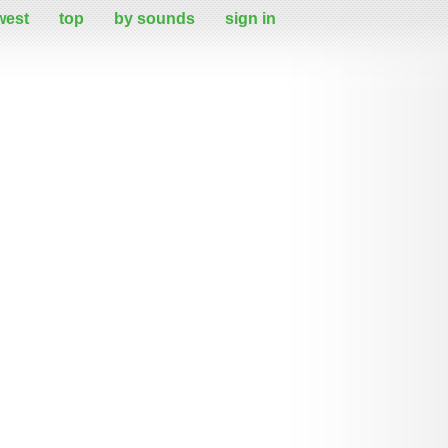
west
top
by sounds
sign in