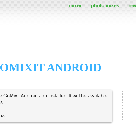
mixer
photo mixes
ne
OMIXIT ANDROID
e GoMixIt Android app installed. It will be available
s.
now.