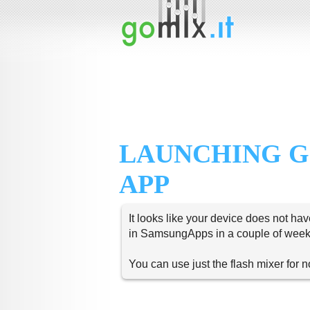
LAUNCHING G
APP
It looks like your device does not hav
in SamsungApps in a couple of week
You can use just the flash mixer for 