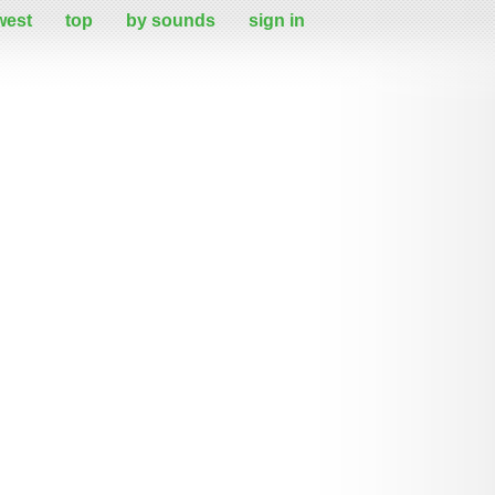
west
top
by sounds
sign in