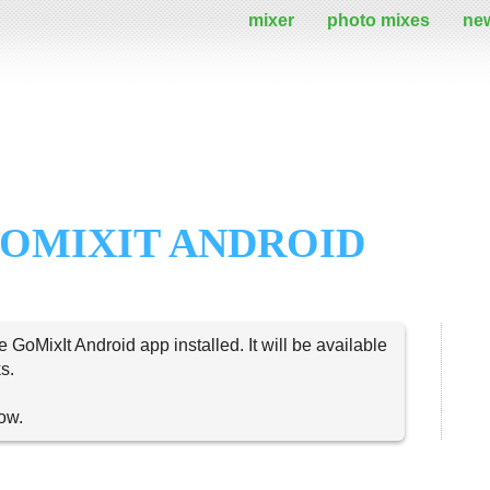
mixer
photo mixes
ne
OMIXIT ANDROID
e GoMixIt Android app installed. It will be available
s.
now.