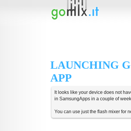
LAUNCHING G
APP
It looks like your device does not hav
in SamsungApps in a couple of week
You can use just the flash mixer for 