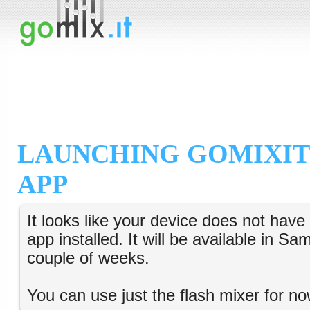
LAUNCHING GOMIXIT
APP
It looks like your device does not hav
app installed. It will be available in S
couple of weeks.
You can use just the flash mixer for no