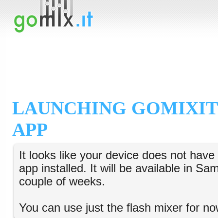
LAUNCHING GOMIXIT
APP
It looks like your device does not hav
app installed. It will be available in S
couple of weeks.
You can use just the flash mixer for no