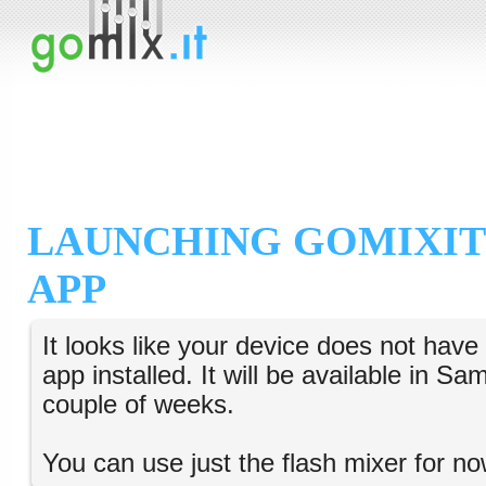
LAUNCHING GOMIXIT
APP
It looks like your device does not hav
app installed. It will be available in S
couple of weeks.
You can use just the flash mixer for no