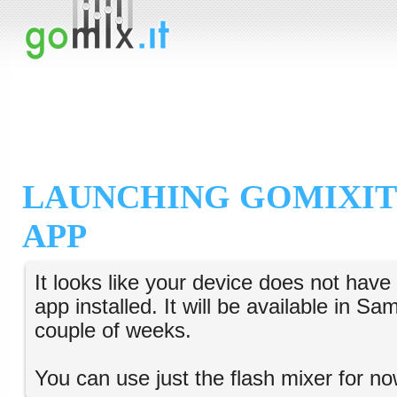
LAUNCHING GOMIXIT
APP
It looks like your device does not hav
app installed. It will be available in S
couple of weeks.
You can use just the flash mixer for no