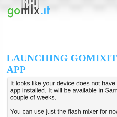
LAUNCHING GOMIXIT
APP
It looks like your device does not hav
app installed. It will be available in S
couple of weeks.
You can use just the flash mixer for no