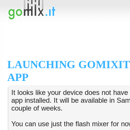
LAUNCHING GOMIXIT
APP
It looks like your device does not hav
app installed. It will be available in S
couple of weeks.
You can use just the flash mixer for no