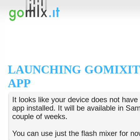
LAUNCHING GOMIXIT
APP
It looks like your device does not hav
app installed. It will be available in S
couple of weeks.
You can use just the flash mixer for no